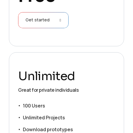
Get started
Unlimited
Great for private individuals
100 Users
Unlimited Projects
Download prototypes