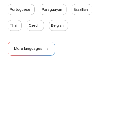
Portuguese
Paraguayan
Brazilian
Thai
Czech
Belgian
More languages