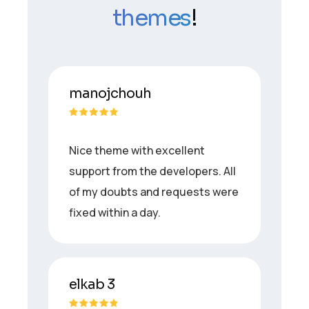
themes
!
manojchouh
Nice theme with excellent
support from the developers. All
of my doubts and requests were
fixed within a day.
elkab 3