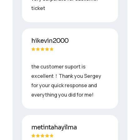
ticket
hikevin2000
the customer suport is
excellent！Thank you Sergey
for your quick response and
everything you did for me!
metintahayilma