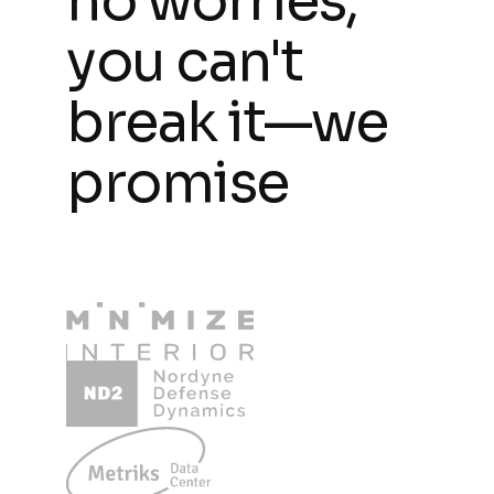
no worries,
you can't
break it—we
promise