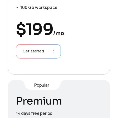
100 Gb workspace
$
199
/mo
Get started
Popular
Premium
14 days free period