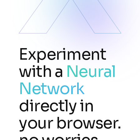
Experiment
with a
Neural
Network
directly in
your browser.