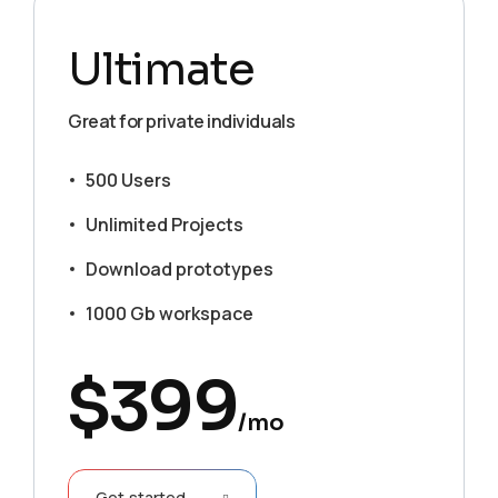
Ultimate
Great for private individuals
500 Users
Unlimited Projects
Download prototypes
1000 Gb workspace
$
399
/mo
Get started