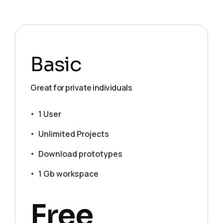
Basic
Great for private individuals
1 User
Unlimited Projects
Download prototypes
1 Gb workspace
Free