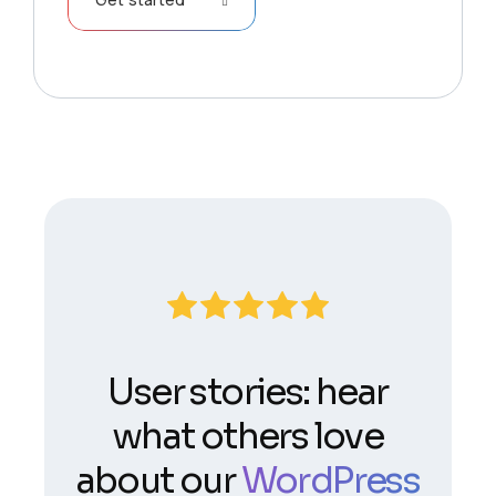
User stories: hear
what others love
about our
WordPress