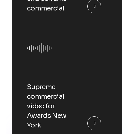
commercial
Supreme
commercial
video for
Awards New
York