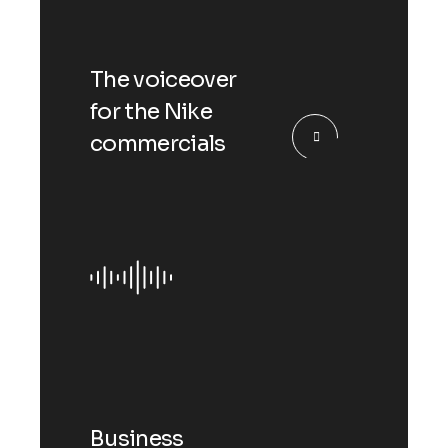
The voiceover
for the Nike
commercials
Business