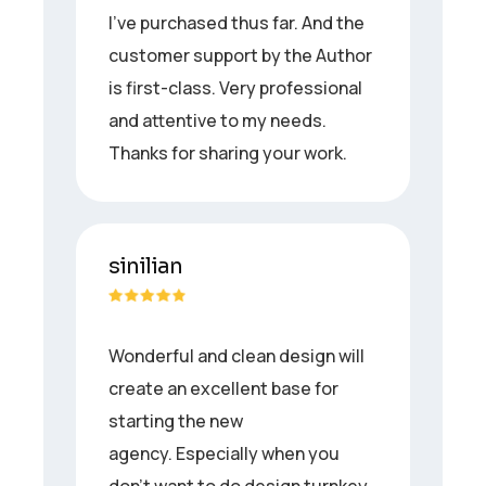
I’ve purchased thus far. And the
customer support by the Author
is first-class. Very professional
and attentive to my needs.
Thanks for sharing your work.
sinilian
Wonderful and clean design will
create an excellent base for
starting the new
agency. Especially when you
don’t want to do design turnkey