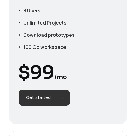
3 Users
Unlimited Projects
Download prototypes
100 Gb workspace
$
99
/mo
Get started