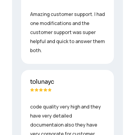
Amazing customer support. I had
one modifications and the
customer support was super
helpful and quick to answer them
both.
tolunayc
code quality very high and they
have very detailed
documentaion also they have
very corporate for customer