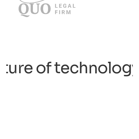
re of technology.
/ 