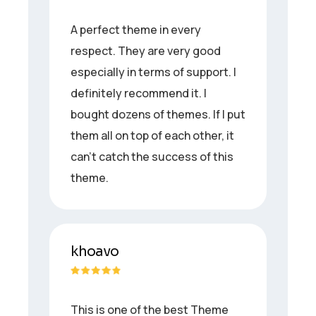
A perfect theme in every
respect. They are very good
especially in terms of support. I
definitely recommend it. I
bought dozens of themes. If I put
them all on top of each other, it
can’t catch the success of this
theme.
khoavo
This is one of the best Theme