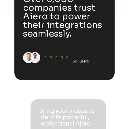
companies trust
Aiero to power
their integrations
seamlessly.
5K+ users
Bring your videos to
life with powerful,
professional Aiero