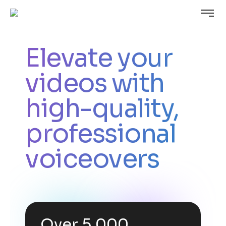
Elevate your
videos with
high-quality,
professional
voiceovers
Over 5,000