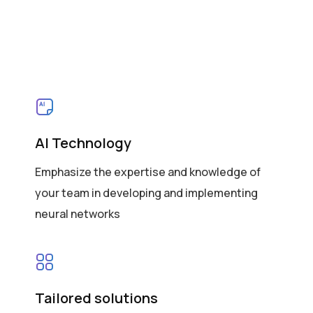
AI Technology
Emphasize the expertise and knowledge of
your team in developing and implementing
neural networks
Tailored solutions