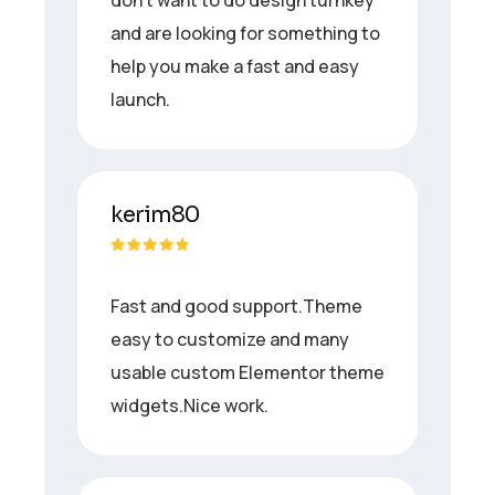
and are looking for something to
help you make a fast and easy
launch.
kerim80
Fast and good support.Theme
easy to customize and many
usable custom Elementor theme
widgets.Nice work.