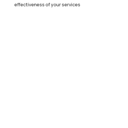
effectiveness of your services