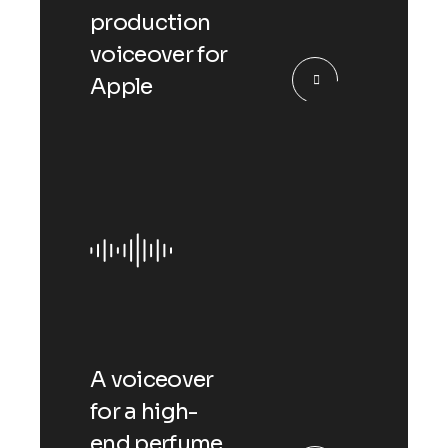
production
voiceover for
Apple
A voiceover
for a high-
end perfume