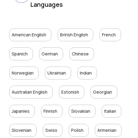
Languages
American English
Brirish English
French
Spanich
German
Chinese
Norwegian
Ukrainian
Indian
Australian English
Estonish
Georgian
Japanies
Finnish
Slovakian
Italian
Slovenian
Swiss
Polish
Armenian