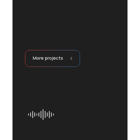
More projects