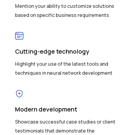
Mention your ability to customize solutions
based on specific business requirements
Cutting-edge technology
Highlight your use of the latest tools and
techniques in neural network development
Modern development
Showcase successful case studies or client
testimonials that demonstrate the