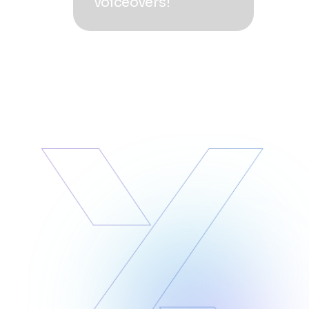
voiceovers!