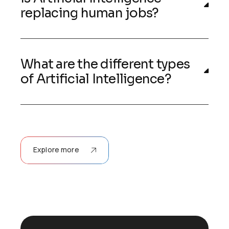
replacing human jobs?
What are the different types
of Artificial Intelligence?
Explore more