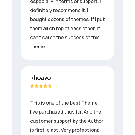
especially in terms of support. I
definitely recommend it. I
bought dozens of themes. If I put
them all on top of each other, it
can’t catch the success of this
theme.
khoavo
This is one of the best Theme
I’ve purchased thus far. And the
customer support by the Author
is first-class. Very professional