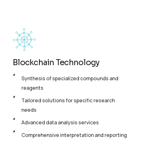
Blockchain Technology
Synthesis of specialized compounds and
reagents
Tailored solutions for specific research
needs
Advanced data analysis services
Comprehensive interpretation and reporting