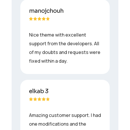
manojchouh
Nice theme with excellent
support from the developers. All
of my doubts and requests were
fixed within a day.
elkab 3
Amazing customer support. I had
one modifications and the