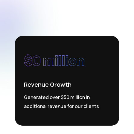
$
0
 million
Revenue Growth
Generated over $50 million in
additional revenue for our clients