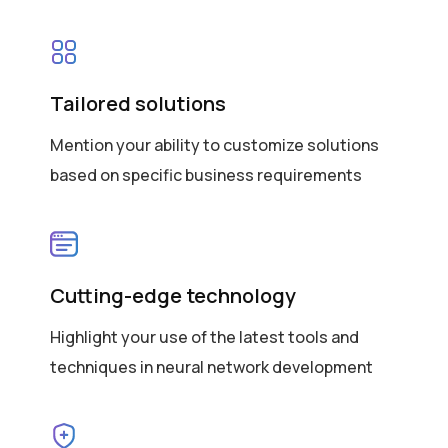
Tailored solutions
Mention your ability to customize solutions
based on specific business requirements
Cutting-edge technology
Highlight your use of the latest tools and
techniques in neural network development