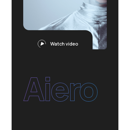
Watch video
Aiero