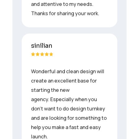
and attentive to my needs.
Thanks for sharing your work.
sinilian
Wonderful and clean design will
create an excellent base for
starting the new
agency. Especially when you
don’t want to do design turnkey
and are looking for something to
help you make a fast and easy
launch.