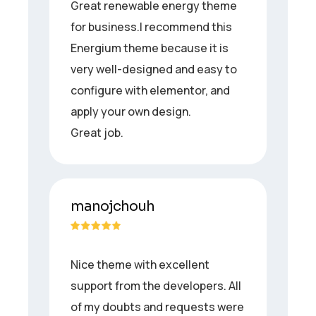
Great renewable energy theme
for business.I recommend this
Energium theme because it is
very well-designed and easy to
configure with elementor, and
apply your own design.
Great job.
manojchouh
Nice theme with excellent
support from the developers. All
of my doubts and requests were