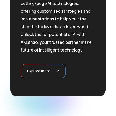
cutting-edge AI technologies,
offering customized strategies and
implementations to help you stay
ahead in today’s data-driven world.
Unlock the full potential of AI with
XXLando, your trusted partner in the
future of intelligent technology
Explore more