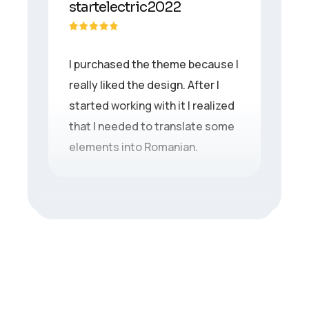
startelectric2022
I purchased the theme because I
really liked the design. After I
started working with it I realized
that I needed to translate some
elements into Romanian.