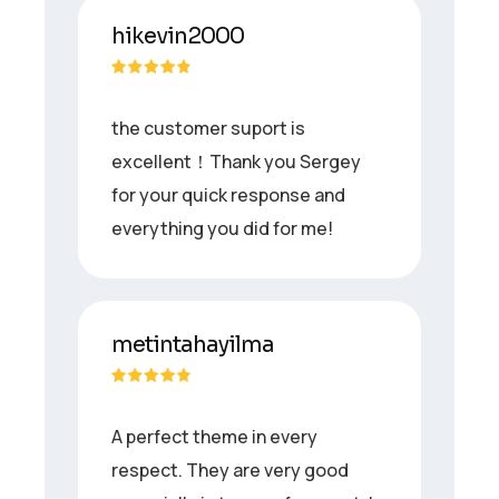
hikevin2000
the customer suport is
excellent！Thank you Sergey
for your quick response and
everything you did for me!
metintahayilma
A perfect theme in every
respect. They are very good