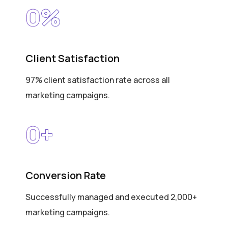
0
%
Client Satisfaction
97% client satisfaction rate across all
marketing campaigns.
0
+
Conversion Rate
Successfully managed and executed 2,000+
marketing campaigns.