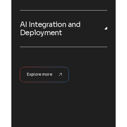
AI Integration and
Deployment
Explore more