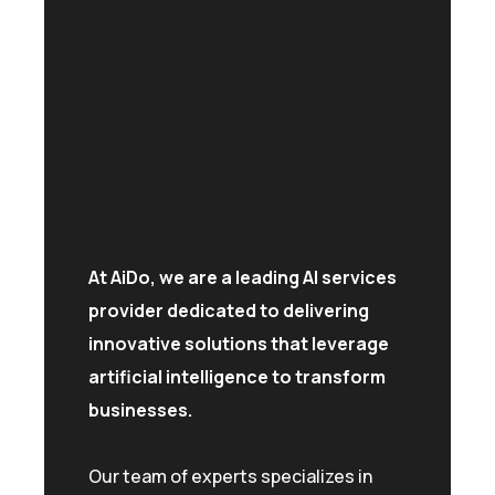
At AiDo, we are a leading AI services
provider dedicated to delivering
innovative solutions that leverage
artificial intelligence to transform
businesses.
Our team of experts specializes in