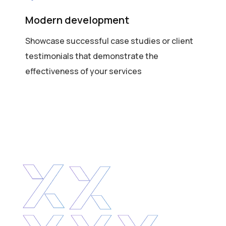
Modern development
Showcase successful case studies or client
testimonials that demonstrate the
effectiveness of your services