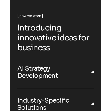
how we work
Introducing
innovative ideas for
business
AI Strategy
Development
Industry-Specific
Solutions