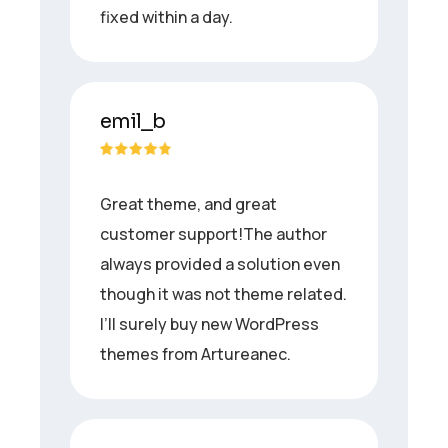
fixed within a day.
emil_b
Great theme, and great
customer support!The author
always provided a solution even
though it was not theme related.
I’ll surely buy new WordPress
themes from Artureanec.