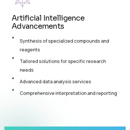
Artificial Intelligence
Advancements
Synthesis of specialized compounds and
reagents
Tailored solutions for specific research
needs
Advanced data analysis services
Comprehensive interpretation and reporting