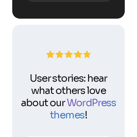
User stories: hear
what others love
about our
WordPress
themes
!