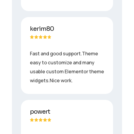
kerim80
Fast and good support.Theme
easy to customize and many
usable custom Elementor theme
widgets.Nice work.
powert