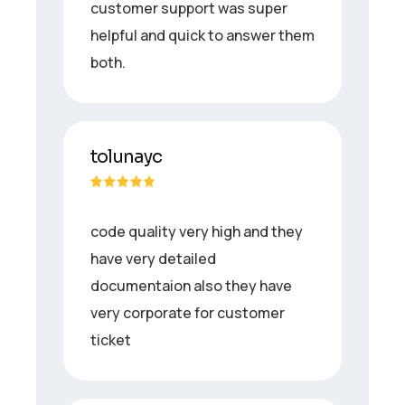
customer support was super
helpful and quick to answer them
both.
tolunayc
code quality very high and they
have very detailed
documentaion also they have
very corporate for customer
ticket