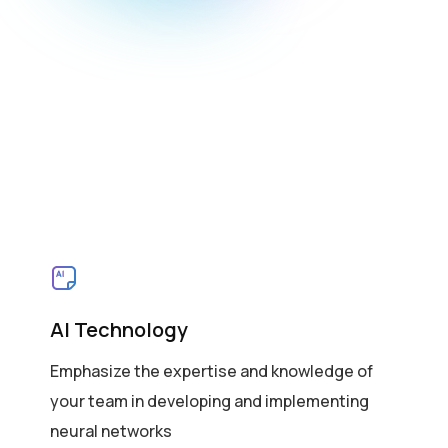
AI Technology
Emphasize the expertise and knowledge of
your team in developing and implementing
neural networks