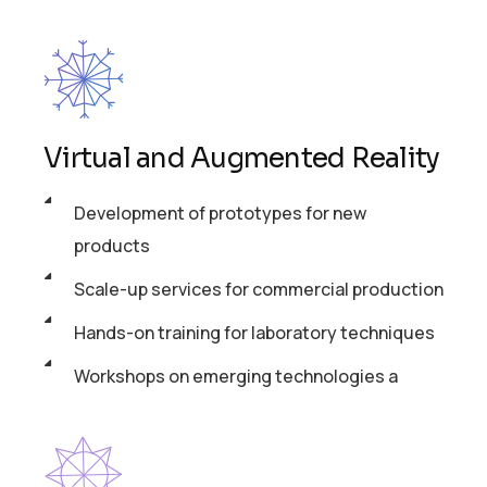
Virtual and Augmented Reality
Development of prototypes for new
products
Scale-up services for commercial production
Hands-on training for laboratory techniques
Workshops on emerging technologies a