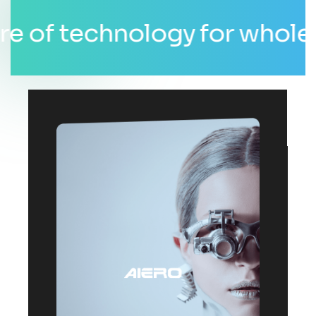
f technology for whole wor