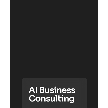
AI Business
Consulting