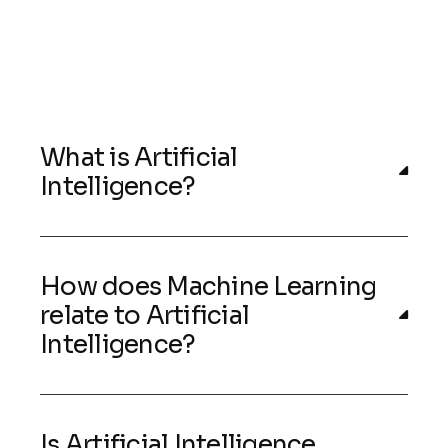
What is Artificial
Intelligence?
How does Machine Learning
relate to Artificial
Intelligence?
Is Artificial Intelligence