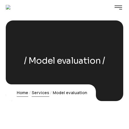
Model evaluation
Home
Services
Model evaluation