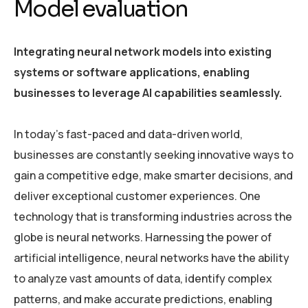
Model evaluation
Integrating neural network models into existing
systems or software applications, enabling
businesses to leverage AI capabilities seamlessly.
In today’s fast-paced and data-driven world,
businesses are constantly seeking innovative ways to
gain a competitive edge, make smarter decisions, and
deliver exceptional customer experiences. One
technology that is transforming industries across the
globe is neural networks. Harnessing the power of
artificial intelligence, neural networks have the ability
to analyze vast amounts of data, identify complex
patterns, and make accurate predictions, enabling