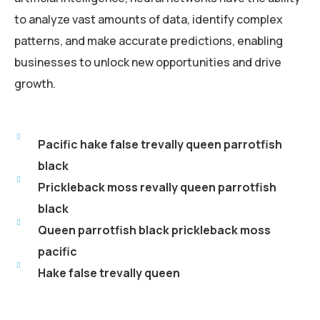
to analyze vast amounts of data, identify complex
patterns, and make accurate predictions, enabling
businesses to unlock new opportunities and drive
growth.
Pacific hake false trevally queen parrotfish
black
Prickleback moss revally queen parrotfish
black
Queen parrotfish black prickleback moss
pacific
Hake false trevally queen