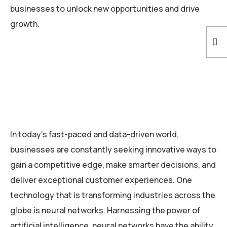
businesses to unlock new opportunities and drive
growth.
In today’s fast-paced and data-driven world,
businesses are constantly seeking innovative ways to
gain a competitive edge, make smarter decisions, and
deliver exceptional customer experiences. One
technology that is transforming industries across the
globe is neural networks. Harnessing the power of
artificial intelligence, neural networks have the ability