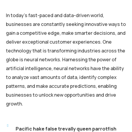
In today’s fast-paced and data-driven world,
businesses are constantly seeking innovative ways to
gain a competitive edge, make smarter decisions, and
deliver exceptional customer experiences. One
technology that is transforming industries across the
globe is neural networks. Harnessing the power of
artificial intelligence, neural networks have the ability
to analyze vast amounts of data, identify complex
patterns, and make accurate predictions, enabling
businesses to unlock new opportunities and drive
growth.
Pacific hake false trevally queen parrotfish