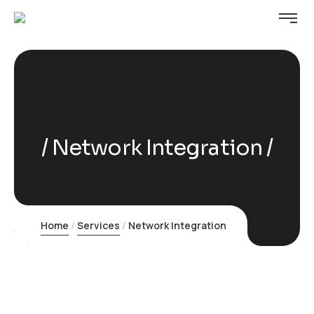
Network Integration
Home
Services
Network Integration