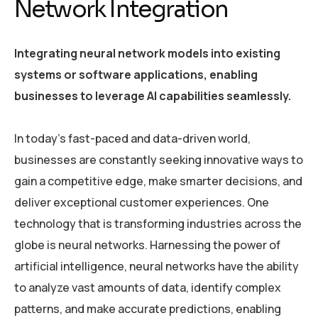
Network Integration
Integrating neural network models into existing
systems or software applications, enabling
businesses to leverage AI capabilities seamlessly.
In today’s fast-paced and data-driven world,
businesses are constantly seeking innovative ways to
gain a competitive edge, make smarter decisions, and
deliver exceptional customer experiences. One
technology that is transforming industries across the
globe is neural networks. Harnessing the power of
artificial intelligence, neural networks have the ability
to analyze vast amounts of data, identify complex
patterns, and make accurate predictions, enabling