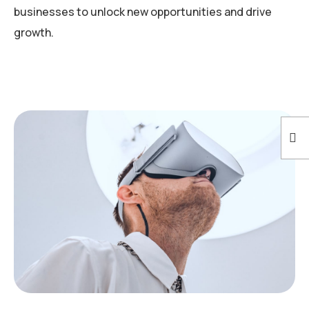
businesses to unlock new opportunities and drive
growth.