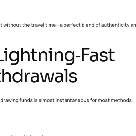
but without the travel time—a perfect blend of authenticity a
Lightning‑Fast
thdrawals
drawing funds is almost instantaneous for most methods.