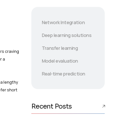
Network Integration
Deep learning solutions
Transfer learning
ers craving
r a
Model evaluation
Real-time prediction
 a lengthy
efer short
Recent Posts