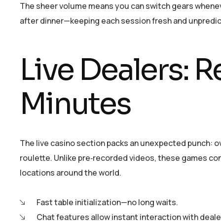
The sheer volume means you can switch gears wheneve
after dinner—keeping each session fresh and unpredic
Live Dealers: Re
Minutes
The live casino section packs an unexpected punch: ove
roulette. Unlike pre‑recorded videos, these games co
locations around the world.
Fast table initialization—no long waits.
Chat features allow instant interaction with deale