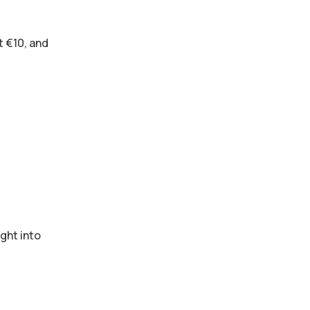
t €10, and
ght into