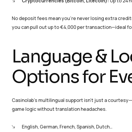
Cryptocurrencies (Bitcoin, Litecoin):
Up to 24 h
No deposit fees mean you’re never losing extra credit
you can pull out up to €4,000 per transaction—ideal fo
Language & Loc
Options for Ev
Casinolab’s multilingual support isn’t just a courtesy—
game logic without translation headaches.
English, German, French, Spanish, Dutch…