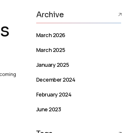
Archive
es
March 2026
March 2025
January 2025
u coming
December 2024
February 2024
June 2023