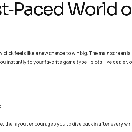
ast‑Paced World o
click feels like a new chance to win big. The main screen is
u instantly to your favorite game type—slots, live dealer, o
d.
, the layout encourages you to dive back in after every win 