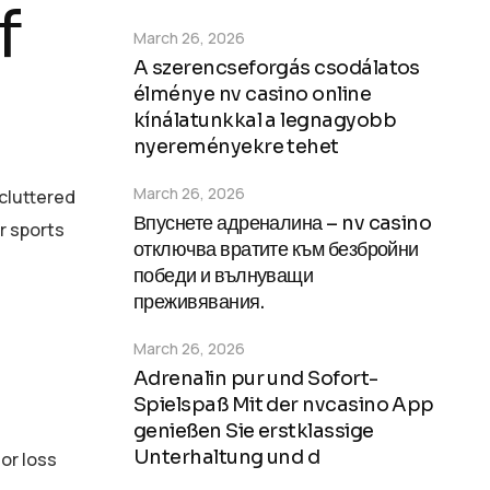
f
March 26, 2026
A szerencseforgás csodálatos
élménye nv casino online
kínálatunkkal a legnagyobb
nyereményekre tehet
March 26, 2026
 cluttered
Впуснете адреналина – nv casino
r sports
отключва вратите към безбройни
победи и вълнуващи
преживявания.
March 26, 2026
Adrenalin pur und Sofort-
Spielspaß Mit der nvcasino App
genießen Sie erstklassige
Unterhaltung und d
or loss