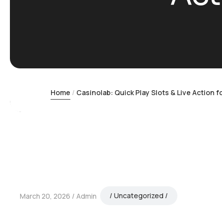
Home
Casinolab: Quick Play Slots & Live Action f
Uncategorized
March 20, 2026
Admin