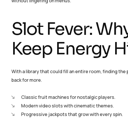
without lingering on menus.
Slot Fever: Wh
Keep Energy H
With a library that could fill an entire room, finding t
back for more.
Classic fruit machines for nostalgic players.
Modern video slots with cinematic themes.
Progressive jackpots that grow with every spin.