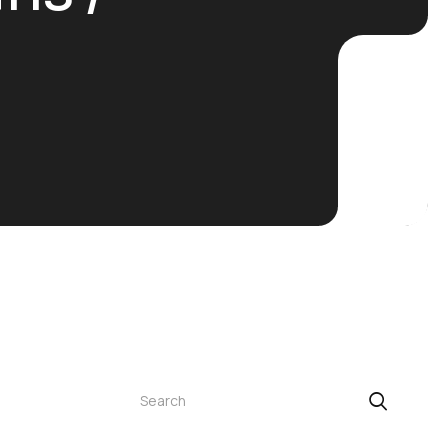
Search