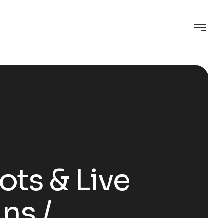
ots & Live
ins