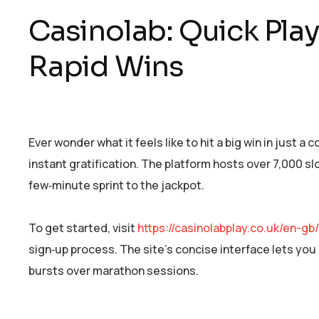
Casinolab: Quick Play 
Rapid Wins
Ever wonder what it feels like to hit a big win in just a
instant gratification. The platform hosts over 7,000 slot 
few‑minute sprint to the jackpot.
To get started, visit
https://casinolabplay.co.uk/en-gb/
sign‑up process. The site’s concise interface lets you 
bursts over marathon sessions.