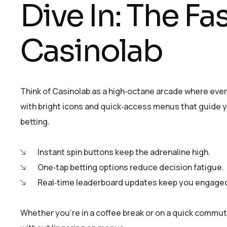
Dive In: The F
Casinolab
Think of Casinolab as a high‑octane arcade where every 
with bright icons and quick‑access menus that guide yo
betting.
Instant spin buttons keep the adrenaline high.
One‑tap betting options reduce decision fatigue.
Real‑time leaderboard updates keep you engage
Whether you’re in a coffee break or on a quick commute