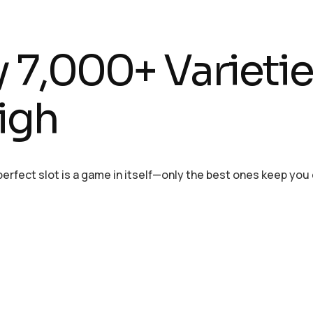
y 7,000+ Varieti
igh
he perfect slot is a game in itself—only the best ones keep yo