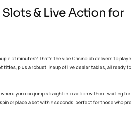
Slots & Live Action for
 couple of minutes? That’s the vibe Casinolab delivers to play
titles, plus a robust lineup of live dealer tables, all ready fo
where you can jump straight into action without waiting for
spin or place a bet within seconds, perfect for those who pr