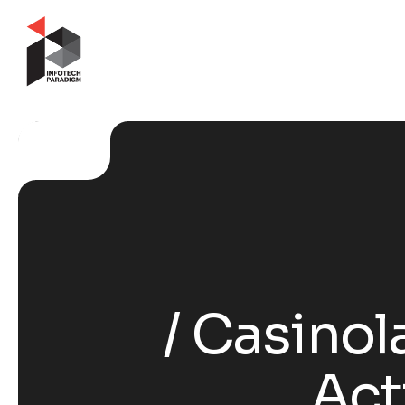
Casinola
Act