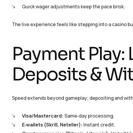
Quick wager adjustments keep the pace brisk.
The live experience feels like stepping into a casino 
Payment Play: 
Deposits & Wi
Speed extends beyond gameplay; depositing and with
Visa/Mastercard:
Same‑day processing.
E‑wallets (Skrill, Neteller):
Instant credit.