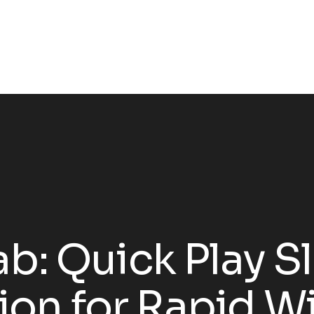
b: Quick Play Sl
ion for Rapid W