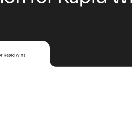
or Rapid Wins