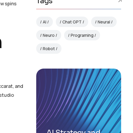
Tags
ew spins
AI
Chat GPT
Neural
n
Neuro
Programing
Robot
ccarat, and
 studio
AI Strategy and