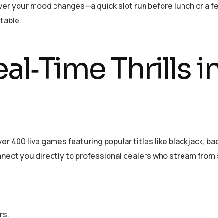
r your mood changes—a quick slot run before lunch or a f
table.
al‑Time Thrills i
r 400 live games featuring popular titles like blackjack, ba
nnect you directly to professional dealers who stream from
rs.