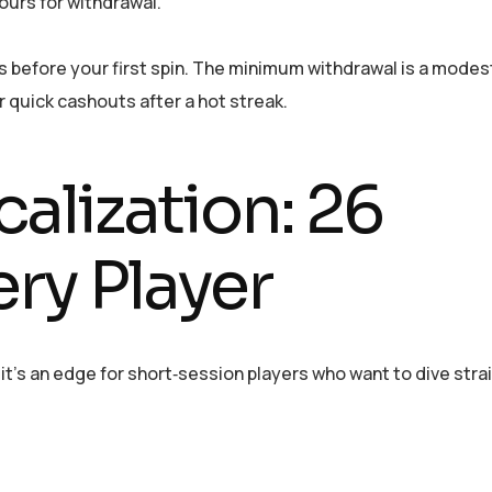
ours for withdrawal.
s before your first spin. The minimum withdrawal is a modes
r quick cashouts after a hot streak.
alization: 26
ery Player
it’s an edge for short‑session players who want to dive strai