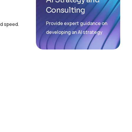
Consulting
Provide expert guidance on
nd speed.
developing an AI strategy