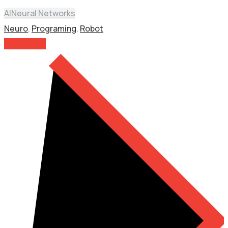
AI
Neural Networks
Neuro
,
Programing
,
Robot
Read More