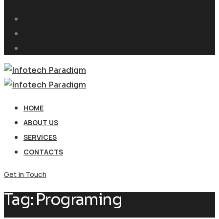
HOME
ABOUT US
SERVICES
CONTACTS
Get in Touch
Tag:
Programing