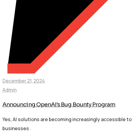
December 21, 2024
Admin
Announcing OpenAI’s Bug Bounty Program
Yes, AI solutions are becoming increasingly accessible to
businesses .