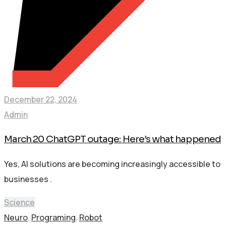
December 22, 2024
Admin
March 20 ChatGPT outage: Here’s what happened
Yes, AI solutions are becoming increasingly accessible to
businesses .
Science
Neuro
,
Programing
,
Robot