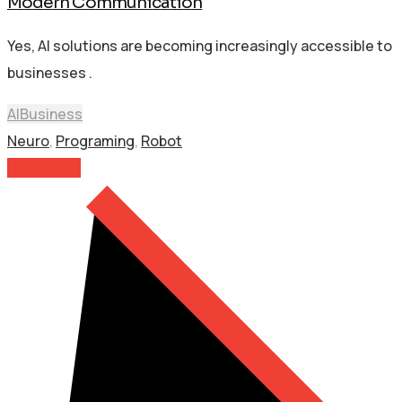
Modern Communication
Yes, AI solutions are becoming increasingly accessible to
businesses .
AI
Business
Neuro
,
Programing
,
Robot
Read More