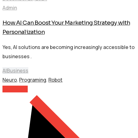
Admin
How AI Can Boost Your Marketing Strategy with
Personalization
Yes, AI solutions are becoming increasingly accessible to
businesses .
AI
Business
Neuro
,
Programing
,
Robot
Read More