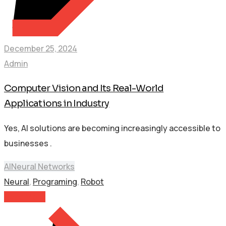
December 25, 2024
Admin
Computer Vision and Its Real-World
Applications in Industry
Yes, AI solutions are becoming increasingly accessible to
businesses .
AI
Neural Networks
Neural
,
Programing
,
Robot
Read More