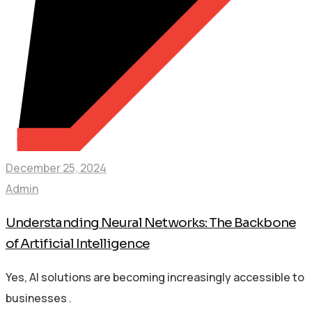
December 25, 2024
Admin
Understanding Neural Networks: The Backbone
of Artificial Intelligence
Yes, AI solutions are becoming increasingly accessible to
businesses .