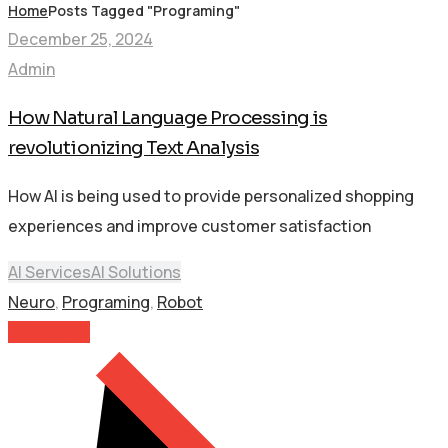
Home
Posts Tagged "Programing"
December 25, 2024
Admin
How Natural Language Processing is
revolutionizing Text Analysis
How AI is being used to provide personalized shopping
experiences and improve customer satisfaction
AI Services
AI Solutions
Neuro
,
Programing
,
Robot
Read More