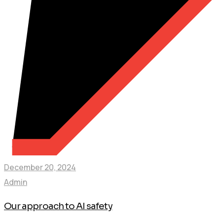
December 20, 2024
Admin
Our approach to AI safety