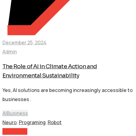
December 25, 2024
Admin
The Role of AI in Climate Action and
Environmental Sustainability
Yes, AI solutions are becoming increasingly accessible to
businesses .
AI
Business
Neuro
,
Programing
,
Robot
Read More