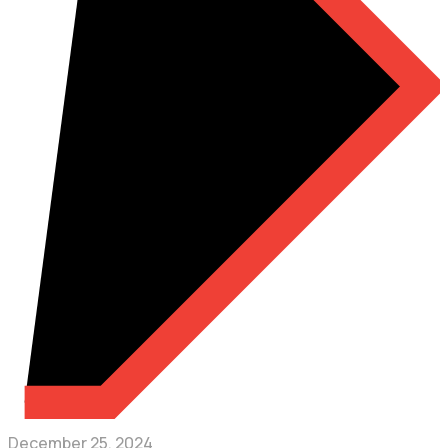
December 25, 2024