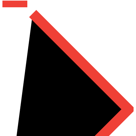
Read More