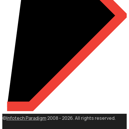
©
Infotech Paradigm
2008 - 2026. All rights reserved.