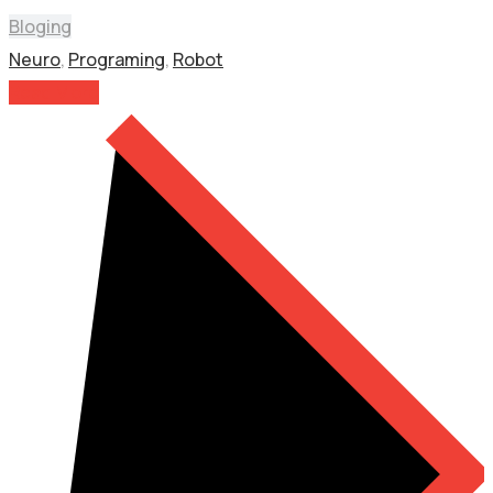
Bloging
Neuro
,
Programing
,
Robot
Read More