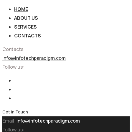
HOME
ABOUT US
SERVICES
CONTACTS
Contacts
info@infotechparadigm.com
Follow us:
Get in Touch
Email:
info@infotechparadigm.com
Follow us: