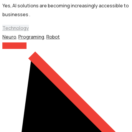
Yes, AI solutions are becoming increasingly accessible to
businesses .
Technology
Neuro
,
Programing
,
Robot
Read More