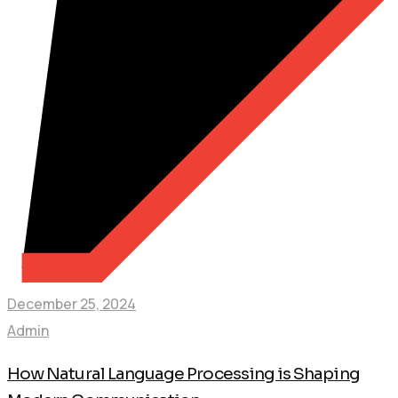
December 25, 2024
Admin
How Natural Language Processing is Shaping