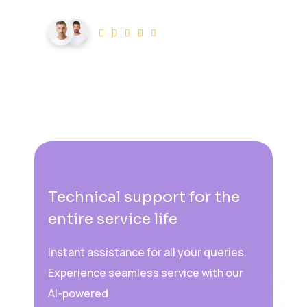
20K+ users
0
k+
live users
Technical support for the
entire service life
Instant assistance for all your queries.
Experience seamless service with our
AI-powered