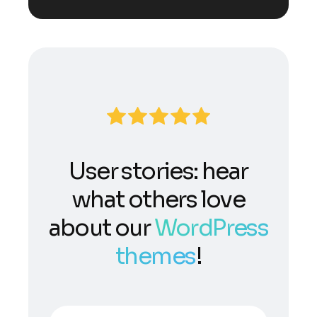
User stories: hear
what others love
about our
WordPress
themes
!