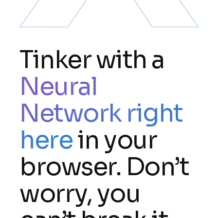
Tinker with a
Neural
Network right
here
in your
browser. Don’t
worry, you