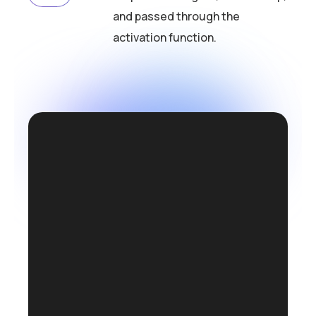
and passed through the
activation function.