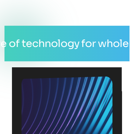
 technology for whole world