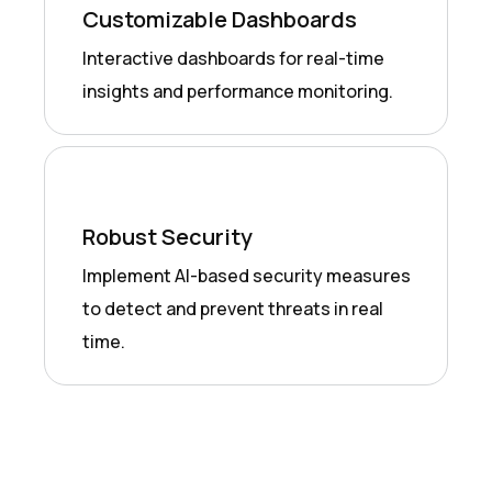
Customizable Dashboards
Interactive dashboards for real-time
insights and performance monitoring.
Robust Security
Implement AI-based security measures
to detect and prevent threats in real
time.