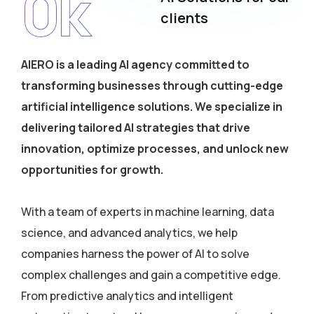
0
k
clients
AIERO is a leading AI agency committed to
transforming businesses through cutting-edge
artificial intelligence solutions. We specialize in
delivering tailored AI strategies that drive
innovation, optimize processes, and unlock new
opportunities for growth.
With a team of experts in machine learning, data
science, and advanced analytics, we help
companies harness the power of AI to solve
complex challenges and gain a competitive edge.
From predictive analytics and intelligent