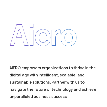
Aiero
AIERO empowers organizations to thrive in the
digital age with intelligent, scalable, and
sustainable solutions. Partner with us to
navigate the future of technology and achieve
unparalleled business success