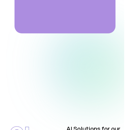
AI Solutions for our