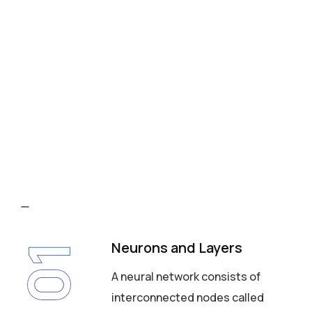
Neurons and Layers
01
A neural network consists of
interconnected nodes called