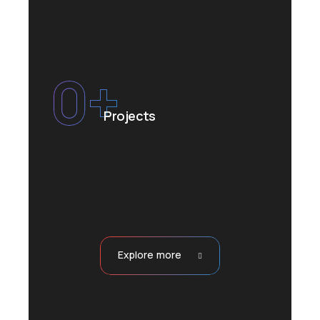
0
+
Projects
Explore more