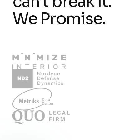
can’t break it.
We Promise.