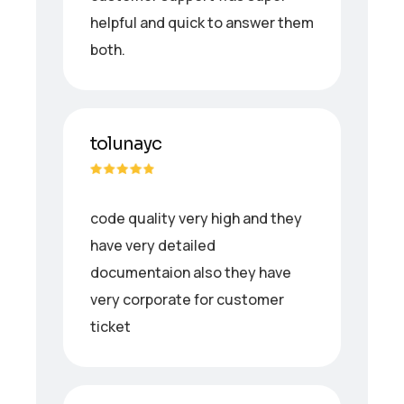
helpful and quick to answer them
both.
tolunayc
code quality very high and they
have very detailed
documentaion also they have
very corporate for customer
ticket