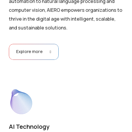
automation to natural language processing and
computer vision, AIERO empowers organizations to
thrive in the digital age with intelligent, scalable,
and sustainable solutions.
Explore more
AI Technology