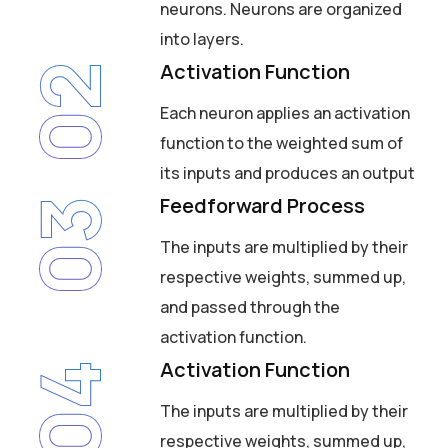
neurons. Neurons are organized
into layers.
Activation Function
02
Each neuron applies an activation
function to the weighted sum of
its inputs and produces an output
Feedforward Process
03
The inputs are multiplied by their
respective weights, summed up,
and passed through the
activation function.
Activation Function
04
The inputs are multiplied by their
respective weights, summed up,