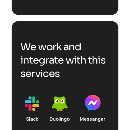
We work and
integrate with this
services
Slack
Duolingo
Messanger