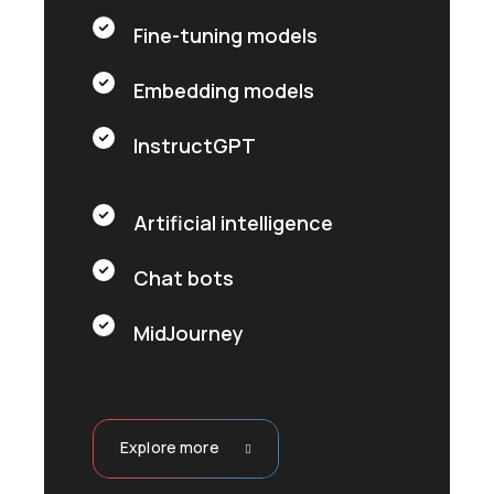
Fine-tuning models
Embedding models
InstructGPT
Artificial intelligence
Chat bots
MidJourney
Explore more