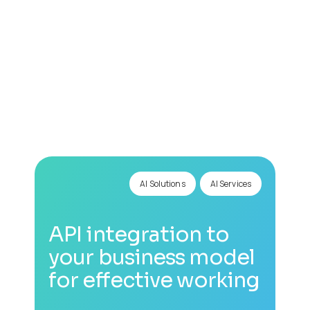
0
+
AI Solutions
AI Services
API integration to
your business model
for effective working