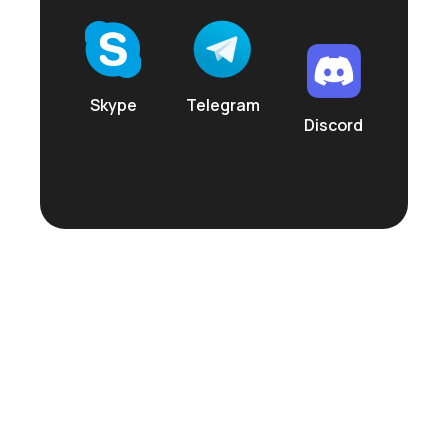
Skype
Telegram
Discord