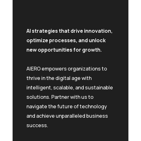
AI strategies that drive innovation,
optimize processes, and unlock
new opportunities for growth.
AIERO empowers organizations to
thrive in the digital age with
intelligent, scalable, and sustainable
solutions. Partner with us to
navigate the future of technology
and achieve unparalleled business
success.