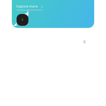
Explore more
Accompanying
documentation for all
services and products
Explore limitless possibilities with our
intelligent solutions. Embrace the power
of artificial intelligence today