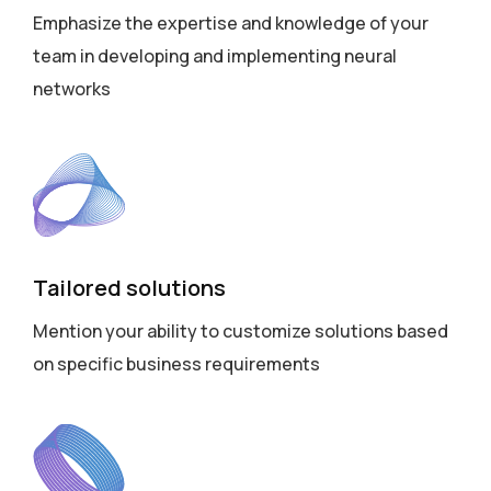
Emphasize the expertise and knowledge of your
team in developing and implementing neural
networks
Tailored solutions
Mention your ability to customize solutions based
on specific business requirements