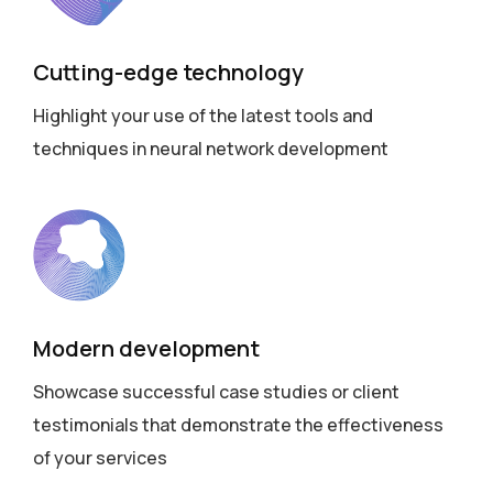
Cutting-edge technology
Highlight your use of the latest tools and
techniques in neural network development
Modern development
Showcase successful case studies or client
testimonials that demonstrate the effectiveness
of your services