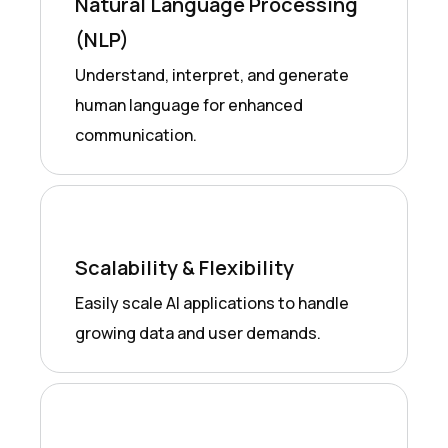
Natural Language Processing
(NLP)
Understand, interpret, and generate
human language for enhanced
communication.
Scalability & Flexibility
Easily scale AI applications to handle
growing data and user demands.