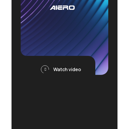
Watch video