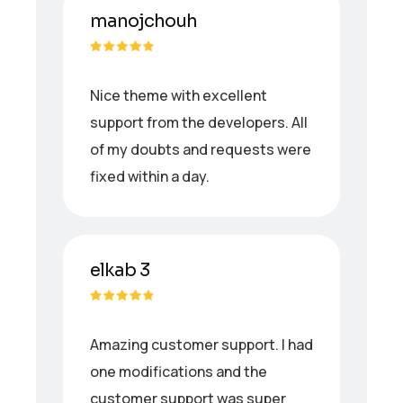
manojchouh
Nice theme with excellent
support from the developers. All
of my doubts and requests were
fixed within a day.
elkab 3
Amazing customer support. I had
one modifications and the
customer support was super