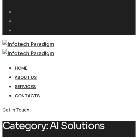
HOME
ABOUT US
SERVICES
CONTACTS
Get in Touch
Category:
AI Solutions