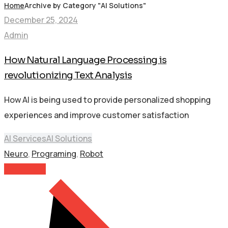
Home
Archive by Category "AI Solutions"
December 25, 2024
Admin
How Natural Language Processing is
revolutionizing Text Analysis
How AI is being used to provide personalized shopping
experiences and improve customer satisfaction
AI Services
AI Solutions
Neuro
,
Programing
,
Robot
Read More