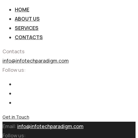
HOME
ABOUT US
SERVICES
CONTACTS
Contacts
info@infotechparadigm.com
Follow us:
Get in Touch
Email:
info@infotechparadigm.com
Follow us: