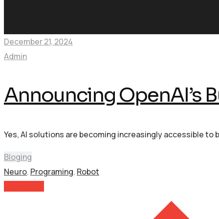
December 21, 2024
Admin
Announcing OpenAI’s B
Yes, AI solutions are becoming increasingly accessible to 
Bloging
Neuro
,
Programing
,
Robot
Read More