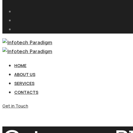
HOME
ABOUT US
SERVICES
CONTACTS
Get in Touch