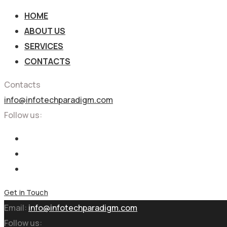
HOME
ABOUT US
SERVICES
CONTACTS
Contacts
info@infotechparadigm.com
Follow us:
Get in Touch
Email:
info@infotechparadigm.com
Follow us: