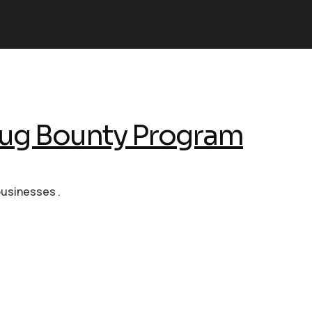
ug Bounty Program
businesses .