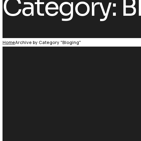
Category:
B
Home
Archive by Category "Bloging"