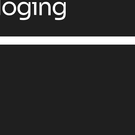
loging