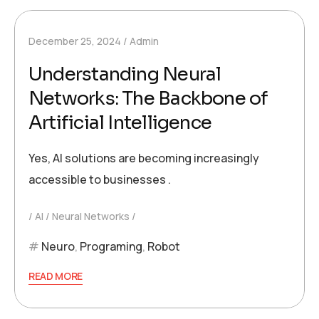
December 25, 2024
Admin
Understanding Neural
Networks: The Backbone of
Artificial Intelligence
Yes, AI solutions are becoming increasingly
accessible to businesses .
AI
Neural Networks
Neuro
,
Programing
,
Robot
READ MORE