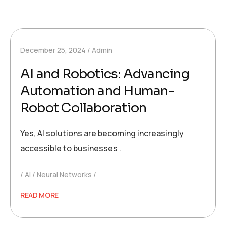
December 25, 2024
Admin
AI and Robotics: Advancing
Automation and Human-
Robot Collaboration
Yes, AI solutions are becoming increasingly
accessible to businesses .
AI
Neural Networks
READ MORE