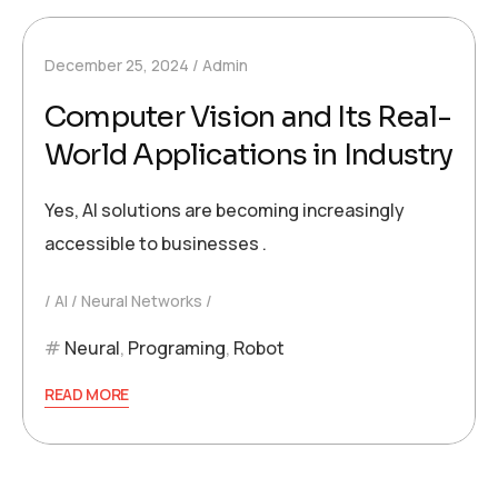
December 25, 2024
Admin
Computer Vision and Its Real-
World Applications in Industry
Yes, AI solutions are becoming increasingly
accessible to businesses .
AI
Neural Networks
Neural
,
Programing
,
Robot
READ MORE