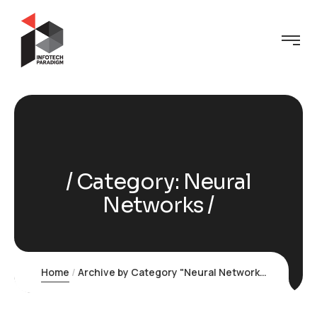
Category:
Neural
Networks
Home
Archive by Category "Neural Networks"