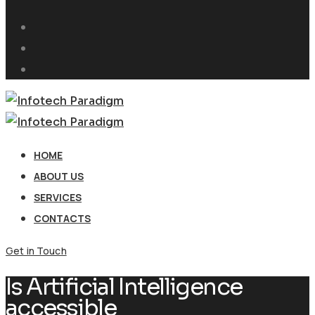
HOME
ABOUT US
SERVICES
CONTACTS
Get in Touch
Is Artificial Intelligence
accessible