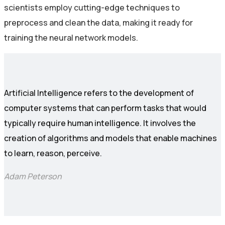
scientists employ cutting-edge techniques to
preprocess and clean the data, making it ready for
training the neural network models.
Artificial Intelligence refers to the development of
computer systems that can perform tasks that would
typically require human intelligence. It involves the
creation of algorithms and models that enable machines
to learn, reason, perceive.
Adam Peterson