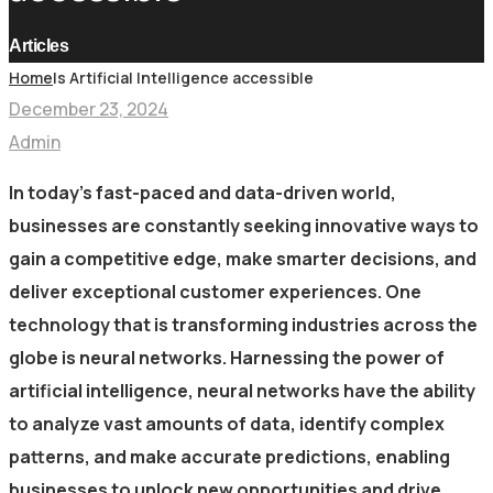
Articles
Home
Is Artificial Intelligence accessible
December 23, 2024
Admin
In today’s fast-paced and data-driven world,
businesses are constantly seeking innovative ways to
gain a competitive edge, make smarter decisions, and
deliver exceptional customer experiences. One
technology that is transforming industries across the
globe is neural networks. Harnessing the power of
artificial intelligence, neural networks have the ability
to analyze vast amounts of data, identify complex
patterns, and make accurate predictions, enabling
businesses to unlock new opportunities and drive