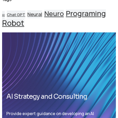
Programing
Neuro
Neural
Chat GPT
AI
Robot
AI Strategy and Consulting
Provide expert guidance on developing an AI