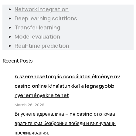
Network Integration
Deep learning solutions
Transfer learning
Model evaluation
Real-time prediction
Recent Posts
A szerencseforgás csodálatos élménye nv
casino online kínálatunkkal a legnagyobb
nyereményekre tehet
March 26, 2026
Впуснете адреналина – nv casino отключва
вратите към безбройни победи и вълнуващи
преживявания.