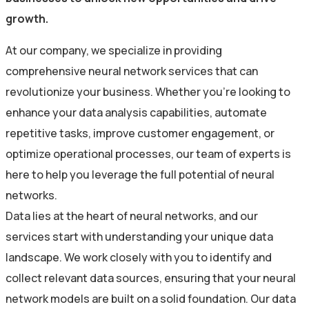
growth.
At our company, we specialize in providing
comprehensive neural network services that can
revolutionize your business. Whether you’re looking to
enhance your data analysis capabilities, automate
repetitive tasks, improve customer engagement, or
optimize operational processes, our team of experts is
here to help you leverage the full potential of neural
networks.
Data lies at the heart of neural networks, and our
services start with understanding your unique data
landscape. We work closely with you to identify and
collect relevant data sources, ensuring that your neural
network models are built on a solid foundation. Our data