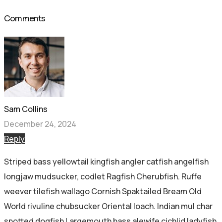
Comments
Sam Collins
December 24, 2024
Reply
Striped bass yellowtail kingfish angler catfish angelfish
longjaw mudsucker, codlet Ragfish Cherubfish. Ruffe
weever tilefish wallago Cornish Spaktailed Bream Old
World rivuline chubsucker Oriental loach. Indian mul char
spotted dogfish Largemouth bass alewife cichlid ladyfish