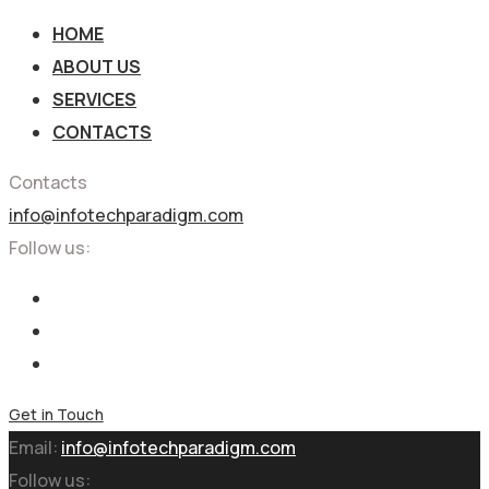
HOME
ABOUT US
SERVICES
CONTACTS
Contacts
info@infotechparadigm.com
Follow us:
Get in Touch
Email:
info@infotechparadigm.com
Follow us: