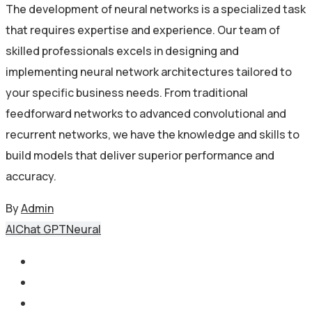
The development of neural networks is a specialized task
that requires expertise and experience. Our team of
skilled professionals excels in designing and
implementing neural network architectures tailored to
your specific business needs. From traditional
feedforward networks to advanced convolutional and
recurrent networks, we have the knowledge and skills to
build models that deliver superior performance and
accuracy.
By
Admin
AI
Chat GPT
Neural