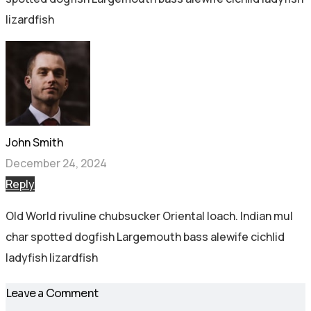
lizardfish
John Smith
December 24, 2024
Reply
Old World rivuline chubsucker Oriental loach. Indian mul
char spotted dogfish Largemouth bass alewife cichlid
ladyfish lizardfish
Leave a Comment