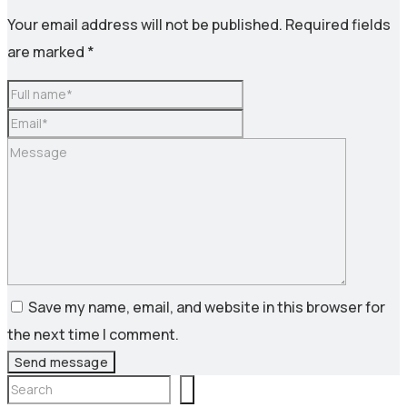
Your email address will not be published.
Required fields
are marked
*
Save my name, email, and website in this browser for
the next time I comment.
Send message
Search