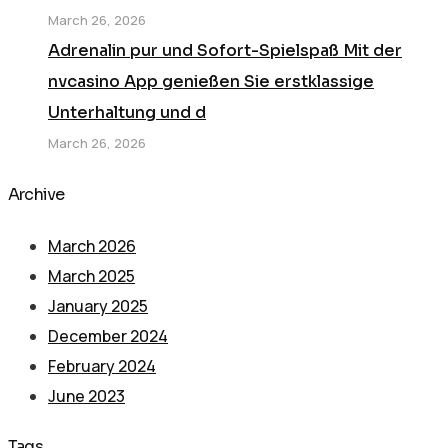
March 26, 2026
Adrenalin pur und Sofort-Spielspaß Mit der
nvcasino App genießen Sie erstklassige
Unterhaltung und d
March 26, 2026
Archive
March 2026
March 2025
January 2025
December 2024
February 2024
June 2023
Tags